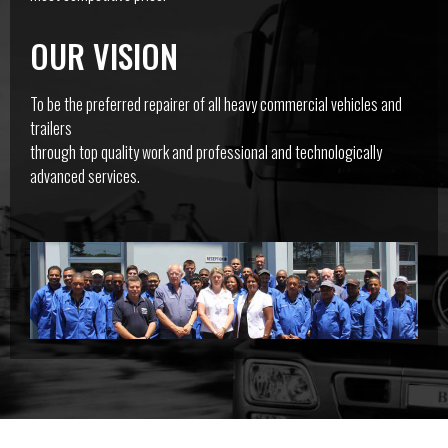
OUR VISION
To be the preferred repairer of all heavy commercial vehicles and
trailers
through top quality work and professional and technologically
advanced services.