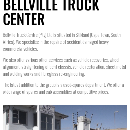
BELLVILLE TRUCK
CENTER
Bellville Truck Centre (Pty) Ltd is situated in Stikland (Cape Town, South
Africa). We specialise in the repairs of accident damaged heavy
commercial vehicles.
We also offer various other services such as vehicle recoveries, wheel
alignment, straightening of bent chassis, vehicle restoration, sheet metal
and welding works and fibreglass re-engineering.
The latest addition to the group is a used-spares department. We offer a
wide range of spares and cab assemblies at competitive prices.