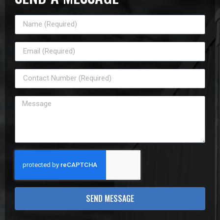
SEND MESSAGE