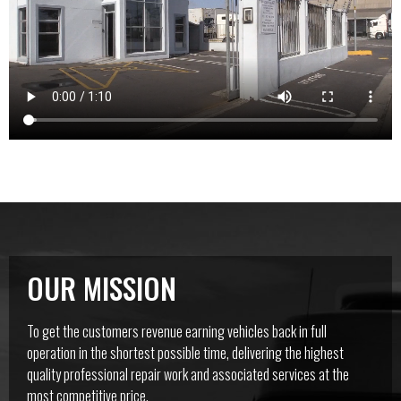
OUR MISSION
To get the customers revenue earning vehicles back in full
operation in the shortest possible time, delivering the highest
quality professional repair work and associated services at the
most competitive price.