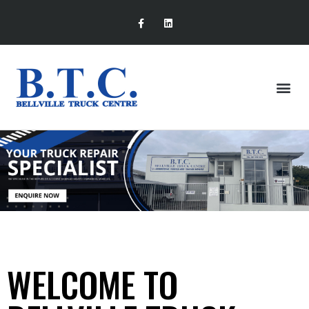
WELCOME TO