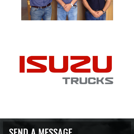
SEND A MESSAGE