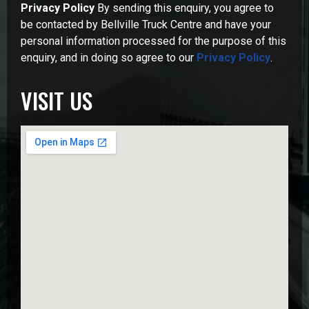
Privacy Policy
By sending this enquiry, you agree to
be contacted by Bellville Truck Centre and have your
personal information processed for the purpose of this
enquiry, and in doing so agree to our
Privacy Policy
.
VISIT US