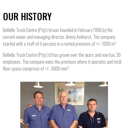
OUR HISTORY
Bellville Truck Centre (Pty) Ltd was founded in February 1986 by the
current owner and managing director, Jimmy Ackhurst. The company
started with a staff of 6 persons in a rented premises of +/- 1000 m²
Bellville Truck Centre (Pty) Ltd has grown over the years and now has 30
employees. The company owns the premises where it operates and total
floor space comprises of +/- 3000 mm².